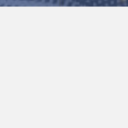
Please note that these instru
resolve your issue, try clea
If you’re still experiencing problems,
support@connectedmobilesolutions.co
The name of the company operat
The route you are on
The make and model of the devi
A short description of the pro