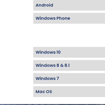
Android
Windows Phone
Windows 10
Windows 8 & 8.1
Windows 7
Mac OS