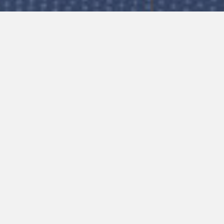
ctions are for guidance only and subject 
ring your web browser’s cache memory/br
 please click button below to fill out a support tick
m. In order to help solve the issue, please provid
ing your vehicle.
ce you are using
blem
Submit Support Ticket Now