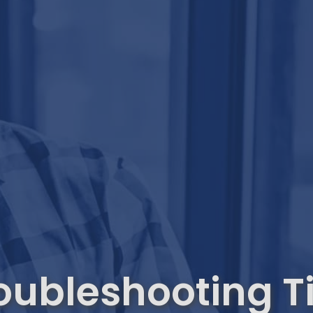
oubleshooting T