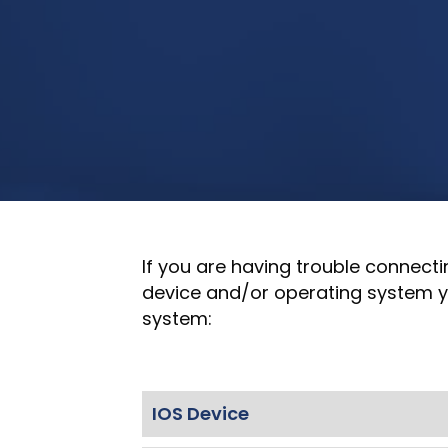
If you are having trouble connecti
device and/or operating system yo
system:
IOS Device