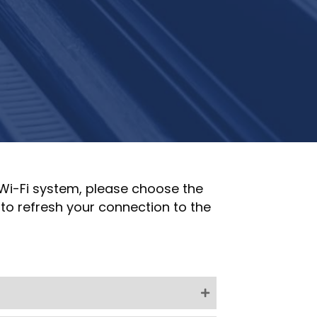
 Wi-Fi system, please choose the
to refresh your connection to the