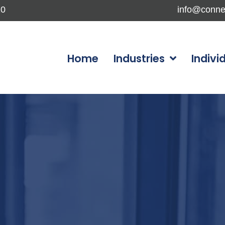
10
info@conne
Home
Industries
Indivi