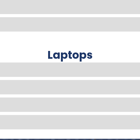
Laptops