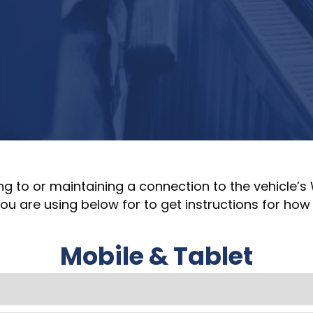
ng to or maintaining a connection to the vehicle’s
u are using below for to get instructions for how 
Mobile & Tablet