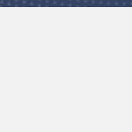
to change. If this doesn’t
owser history.
et or email
e the following details: