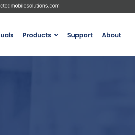
ctedmobilesolutions.com
duals
Products
Support
About