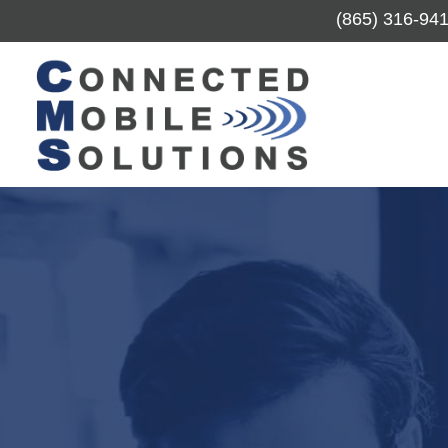
(865) 316-94