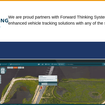
We are proud partners with Forward Thinking Syste
enhanced
vehicle tracking solutions with any of the