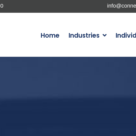
10
info@conne
Home
Industries
Indivi