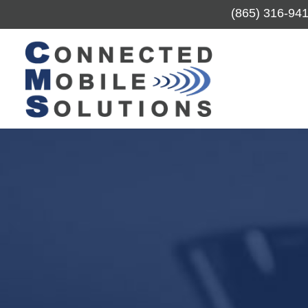
(865) 316-94