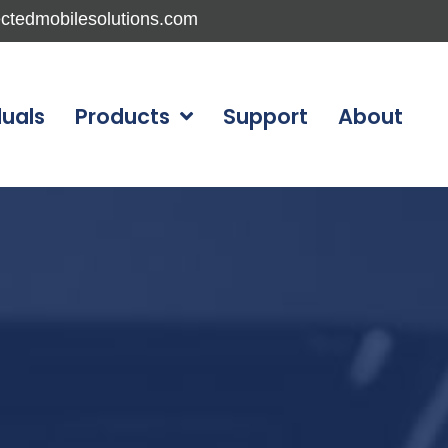
ctedmobilesolutions.com
duals
Products
Support
About