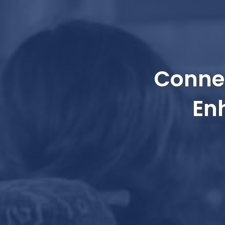
Connec
En