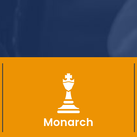
Monarch