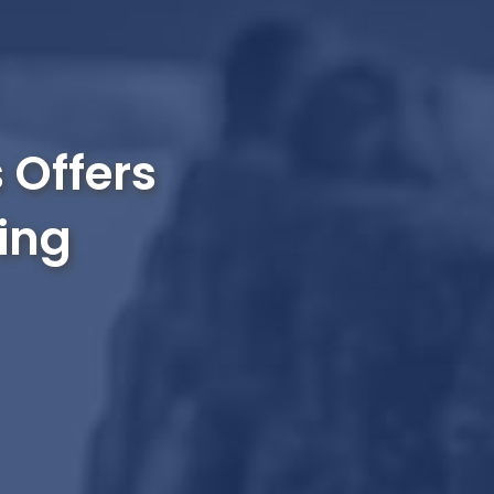
 Offers
ing