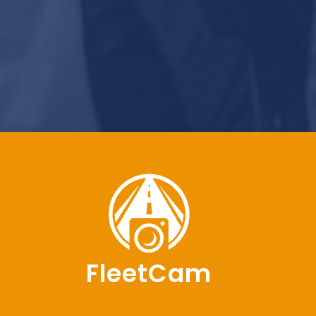
FleetCam