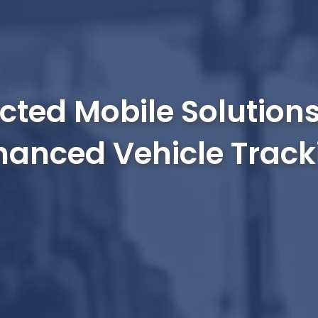
ted Mobile Solutions
hanced Vehicle Track