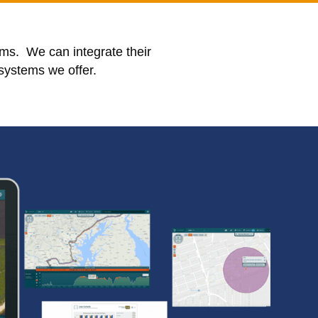
ms. We can integrate their
 systems we offer.