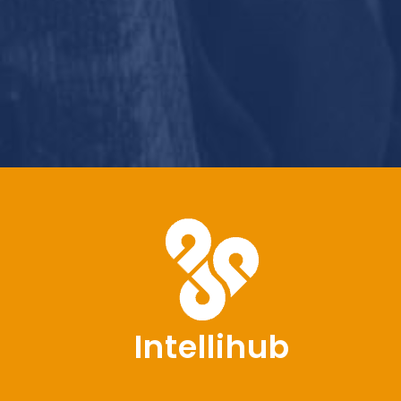
Intellihub